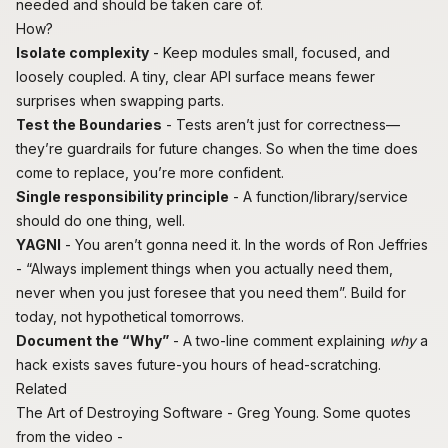
needed and should be taken care of.
How?
Isolate complexity
- Keep modules small, focused, and
loosely coupled. A tiny, clear API surface means fewer
surprises when swapping parts.
Test the Boundaries
- Tests aren’t just for correctness—
they’re guardrails for future changes. So when the time does
come to replace, you’re more confident.
Single responsibility principle
- A function/library/service
should do one thing, well.
YAGNI
-
You aren’t gonna need it
. In the words of Ron Jeffries
- “Always implement things when you actually need them,
never when you just foresee that you need them”. Build for
today, not hypothetical tomorrows.
Document the “Why”
- A two-line comment explaining
why
a
hack exists saves future-you hours of head-scratching.
Related
The Art of Destroying Software
- Greg Young. Some quotes
from the video -