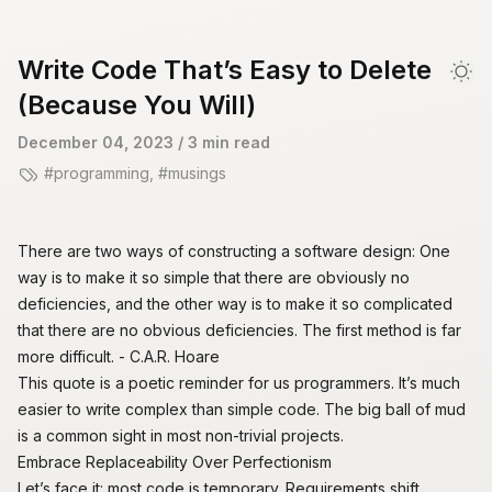
skip to content
Write Code That’s Easy to Delete
Dar
(Because You Will)
December 04, 2023
/ 3 min read
programming
,
musings
There are two ways of constructing a software design: One
way is to make it so simple that there are obviously no
deficiencies, and the other way is to make it so complicated
that there are no obvious deficiencies. The first method is far
more difficult. - C.A.R. Hoare
This quote is a poetic reminder for us programmers. It’s much
easier to write complex than simple code. The
big ball of mud
is a common sight in most non-trivial projects.
Embrace Replaceability Over Perfectionism
Let’s face it: most code is temporary. Requirements shift,