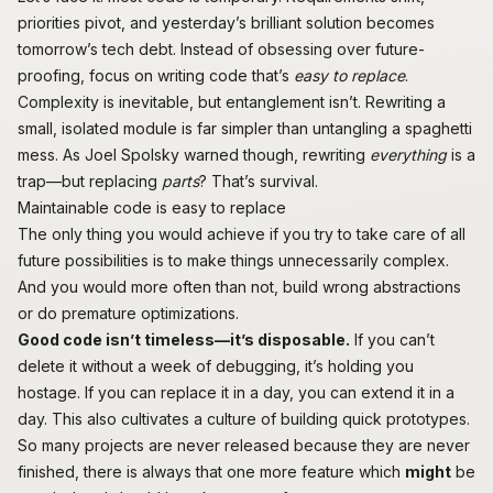
priorities pivot, and yesterday’s brilliant solution becomes
tomorrow’s tech debt. Instead of obsessing over future-
proofing, focus on writing code that’s
easy to replace
.
Complexity is inevitable, but entanglement isn’t. Rewriting a
small, isolated module is far simpler than untangling a spaghetti
mess. As Joel Spolsky
warned
though, rewriting
everything
is a
trap—but replacing
parts
? That’s survival.
Maintainable code is easy to replace
The only thing you would achieve if you try to take care of all
future possibilities is to make things unnecessarily complex.
And you would more often than not, build
wrong abstractions
or do
premature optimizations
.
Good code isn’t timeless—it’s disposable.
If you can’t
delete it without a week of debugging, it’s holding you
hostage. If you can replace it in a day, you can extend it in a
day. This also cultivates a culture of building quick prototypes.
So many projects are never released because they are never
finished, there is always that one more feature which
might
be