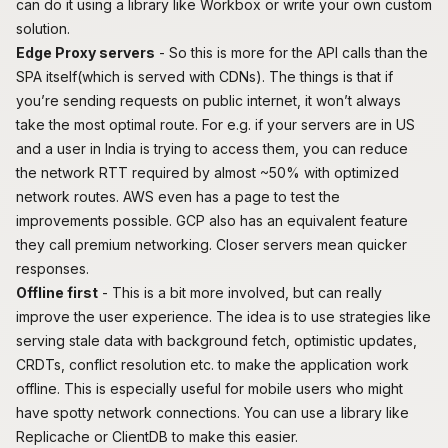
can do it using a library like
Workbox
or write your own custom
solution.
Edge Proxy servers
- So this is more for the API calls than the
SPA itself(which is served with CDNs). The things is that if
you’re sending requests on public internet, it won’t always
take the most optimal route. For e.g. if your servers are in US
and a user in India is trying to access them, you can reduce
the network RTT required by almost ~50% with optimized
network routes. AWS even has
a page
to test the
improvements possible. GCP also has an equivalent feature
they call
premium networking
. Closer servers mean quicker
responses.
Offline first
- This is a bit more involved, but can really
improve the user experience. The idea is to use strategies like
serving stale data with background fetch, optimistic updates,
CRDTs, conflict resolution etc. to make the application work
offline. This is especially useful for mobile users who might
have spotty network connections. You can use a library like
Replicache
or
ClientDB
to make this easier.