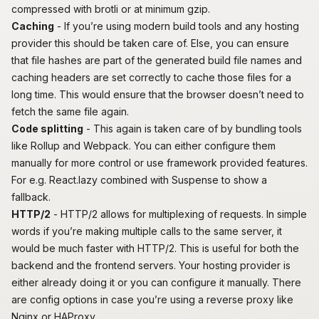
compressed with
brotli
or at minimum gzip.
Caching
- If you’re using modern build tools and any hosting
provider this should be taken care of. Else, you can ensure
that file hashes are part of the generated build file names and
caching headers are set correctly to cache those files for a
long time. This would ensure that the browser doesn’t need to
fetch the same file again.
Code splitting
- This again is taken care of by bundling tools
like Rollup and Webpack. You can either configure them
manually for more control or use framework provided features.
For e.g.
React.lazy
combined with Suspense to show a
fallback.
HTTP/2
- HTTP/2 allows for multiplexing of requests. In simple
words if you’re making multiple calls to the same server, it
would be much faster with HTTP/2. This is useful for both the
backend and the frontend servers. Your hosting provider is
either already doing it or you can configure it manually. There
are config options in case you’re using a reverse proxy like
Nginx or HAProxy.