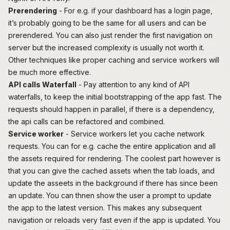
Prerendering
- For e.g. if your dashboard has a login page,
it’s probably going to be the same for all users and can be
prerendered. You can also just render the first navigation on
server but the increased complexity is usually not worth it.
Other techniques like proper caching and service workers will
be much more effective.
API calls Waterfall
- Pay attention to any kind of
API
waterfalls
, to keep the initial bootstrapping of the app fast. The
requests should happen in parallel, if there is a dependency,
the api calls can be refactored and combined.
Service worker
- Service workers let you cache network
requests. You can for e.g. cache the entire application and all
the assets required for rendering. The coolest part however is
that you can give the cached assets when the tab loads, and
update the asseets in the background if there has since been
an update. You can thnen show the user a prompt to update
the app to the latest version. This makes any subsequent
navigation or reloads very fast even if the app is updated. You