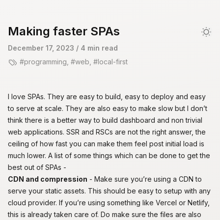
skip to content
Making faster SPAs
Dar
December 17, 2023
/ 4 min read
programming
,
web
,
local-first
I love
SPAs
. They are easy to build, easy to deploy and easy
to serve at scale. They are also easy to make slow but I don’t
think there is a better way to build dashboard and non trivial
web applications.
SSR and RSCs are not the right answer
, the
ceiling of how fast you can make them feel post initial load is
much lower. A list of some things which can be done to get the
best out of SPAs -
CDN and compression
- Make sure you’re using a CDN to
serve your static assets. This should be easy to setup with any
cloud provider. If you’re using something like Vercel or Netlify,
this is already taken care of. Do make sure the files are also